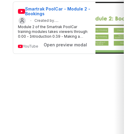
Smartrak PoolCar - Module 2 - 
Bookings
Created by
Module 2 of the Smartrak PoolCar
Updated on 17 Aug 2020
Smartrak
training modules takes viewers through:
0:00 - Introduction 0:39 - Making a
booking 5:08 - Editing a booking 6:42 -
Open preview modal
Cancelling a booking 7:36 - Check in/out
YouTube
9:04 - Reporting incidents/damage 10:08
- FAQ