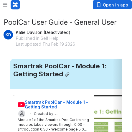
Open in app
PoolCar User Guide - General User
Katie Davison (Deactivated)
Published in Self Help
Last updated Thu Feb 19 2026
Smartrak PoolCar - Module 1: 
Getting Started
Smartrak PoolCar - Module 1 - 
Getting Started
Created by
Module 1 of the Smartrak PoolCar training
Updated on 17 Aug 2020
Smartrak
modules takes viewers through: 0:00 -
Introduction 0:50 - Welcome page 5:04 -