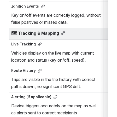
Ignition Events
Key on/off events are correctly logged, without 
false positives or missed data.
🗺️ 
Tracking & Mapping
Live Tracking
Vehicles display on the live map with current 
location and status (key on/off, speed).
Route History
Trips are visible in the trip history with correct 
paths drawn, no significant GPS drift.
Alerting (if applicable)
Device triggers accurately on the map as well 
as alerts sent to correct receipients