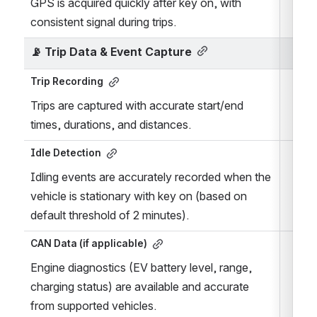
GPS is acquired quickly after key on, with 
consistent signal during trips.
📡 
Trip Data & Event Capture
Trip Recording
Trips are captured with accurate start/end 
times, durations, and distances.
Idle Detection
Idling events are accurately recorded when the 
vehicle is stationary with key on (based on 
default threshold of 2 minutes).
CAN Data (if applicable)
Engine diagnostics (EV battery level, range, 
charging status) are available and accurate 
from supported vehicles.