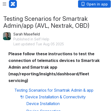
Open in app
Testing Scenarios for Smartrak
Admin/app (AVL, Nextrak, OBD)
Sarah Masefield
Published in Self Help
Last updated Tue Aug 05 2025
Please follow these instructions to test the 
connection of telematics devices to Smartrak 
Admin and Smartrak app 
(map/reporting/insights/dashboard/fleet 
servicing)
Testing Scenarios for Smartrak Admin & app
🔌 
Device Installation & Connectivity
Device Installation