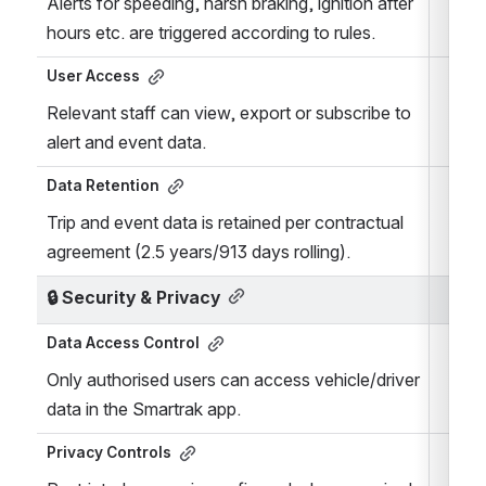
Alerts for speeding, harsh braking, ignition after 
hours etc. are triggered according to rules.
User Access
Relevant staff can view, export or subscribe to 
alert and event data.
Data Retention
Trip and event data is retained per contractual 
agreement (2.5 years/913 days rolling).
🔒 
Security & Privacy
Data Access Control
Only authorised users can access vehicle/driver 
data in the Smartrak app.
Privacy Controls