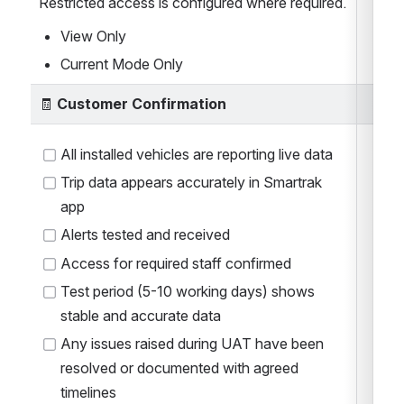
Restricted access is configured where required.
View Only
Current Mode Only
🧾 
Customer Confirmation
All installed vehicles are reporting live data
Trip data appears accurately in Smartrak 
app
Alerts tested and received
Access for required staff confirmed
Test period (5-10 working days) shows 
stable and accurate data
Any issues raised during UAT have been 
resolved or documented with agreed 
timelines