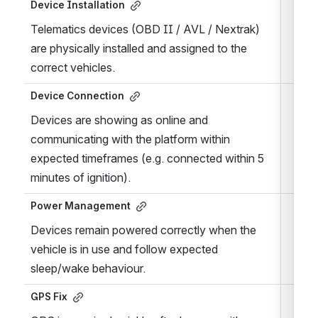
Device Installation
Telematics devices (OBD II / AVL / Nextrak) 
are physically installed and assigned to the 
correct vehicles.
Device Connection
Devices are showing as online and 
communicating with the platform within 
expected timeframes (e.g. connected within 5 
minutes of ignition).
Power Management
Devices remain powered correctly when the 
vehicle is in use and follow expected 
sleep/wake behaviour.
GPS Fix