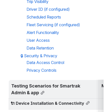
Trip Visibility
Driver ID (if configured)
Scheduled Reports
Fleet Servicing (if configured)
Alert Functionality
User Access
Data Retention
🔒 
Security & Privacy
Data Access Control
Privacy Controls
Testing Scenarios for Smartrak 
Map 
Admin & app
🔌 
Device Installation & Connectivity