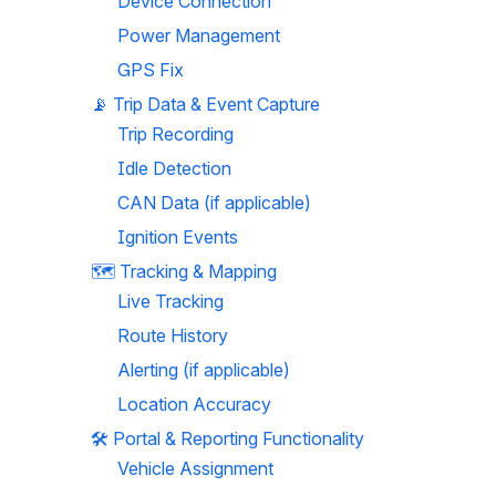
Device Connection
Power Management
GPS Fix
📡 
Trip Data & Event Capture
Trip Recording
Idle Detection
CAN Data (if applicable)
Ignition Events
🗺️ 
Tracking & Mapping
Live Tracking
Route History
Alerting (if applicable)
Location Accuracy
🛠️ 
Portal & Reporting Functionality
Vehicle Assignment