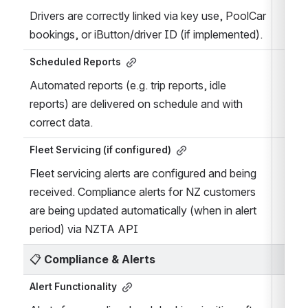
Drivers are correctly linked via key use, PoolCar 
bookings, or iButton/driver ID (if implemented).
Scheduled Reports
Automated reports (e.g. trip reports, idle 
reports) are delivered on schedule and with 
correct data.
Fleet Servicing (if configured)
Fleet servicing alerts are configured and being 
received. Compliance alerts for NZ customers 
are being updated automatically (when in alert 
period) via NZTA API
📋 
Compliance & Alerts
Alert Functionality