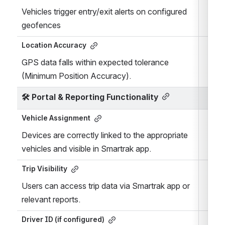
Vehicles trigger entry/exit alerts on configured 
geofences
Location Accuracy
GPS data falls within expected tolerance 
(Minimum Position Accuracy).
🛠️ 
Portal & Reporting Functionality
Vehicle Assignment
Devices are correctly linked to the appropriate 
vehicles and visible in Smartrak app.
Trip Visibility
Users can access trip data via Smartrak app or 
relevant reports.
Driver ID (if configured)