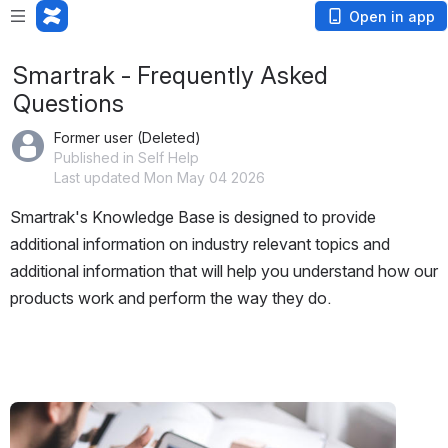
Open in app
Smartrak - Frequently Asked
Questions
Former user (Deleted)
Published in Self Help
Last updated Mon May 04 2026
Smartrak's Knowledge Base is designed to provide 
additional information on industry relevant topics and 
additional information that will help you understand how our 
products work and perform the way they do.
Open