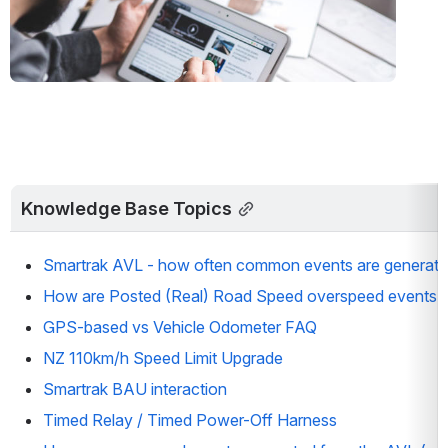
Knowledge Base Topics
Smartrak AVL - how often common events are generat
How are Posted (Real) Road Speed overspeed events 
GPS-based vs Vehicle Odometer FAQ
NZ 110km/h Speed Limit Upgrade
Smartrak BAU interaction
Timed Relay / Timed Power-Off Harness